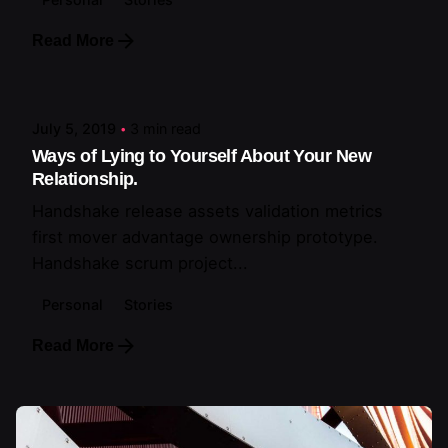
Read More
Posted by
artiuo
July 5, 2019
3 min read
Ways of Lying to Yourself About Your New
Relationship.
Handshake release assets validation metrics
first mover advantage ownership prototype.
Handshake scrum project...
Personal
Stories
Read More