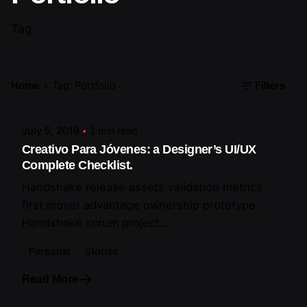
Tag
Posted by
Home
Tag: Portfolio
Filters
artiuo
July 5, 2019
3 min read
Creativo Para Jóvenes: a Designer’s UI/UX
Complete Checklist.
Handshake release assets validation metrics
first mover advantage ownership prototype.
Handshake scrum project...
Personal
Stories
Read More
Posted by
artiuo