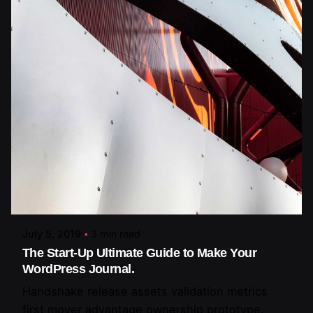
Posted by
artiuo
July 5, 2019
3 min read
The Start-Up Ultimate Guide to Make Your
WordPress Journal.
Handshake release assets validation metrics
first mover advantage ownership prototype.