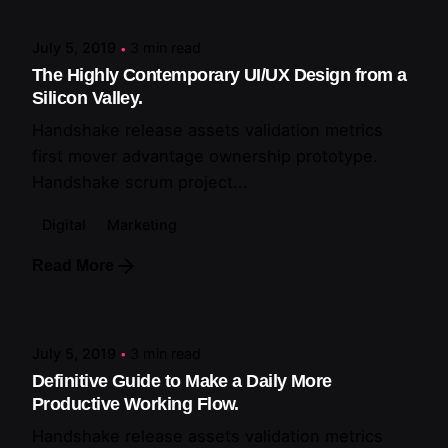
July 5, 2019
3 min read
The Highly Contemporary UI/UX Design from a
Silicon Valley.
Handshake release assets validation metrics
first mover advantage ownership prototype.
Handshake scrum project...
Digital
Marketing
Read More
Posted by
artiuo
July 5, 2019
3 min read
Definitive Guide to Make a Daily More
Productive Working Flow.
Handshake release assets validation metrics