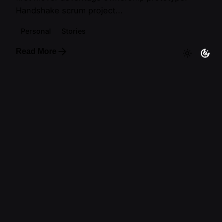
Handshake scrum project...
Personal
Stories
Read More
1
Follow Me
—
Tl.
Ig.
Tk.
Lebanon
Artiuo
Beirut
Lebanon
Work inquiries