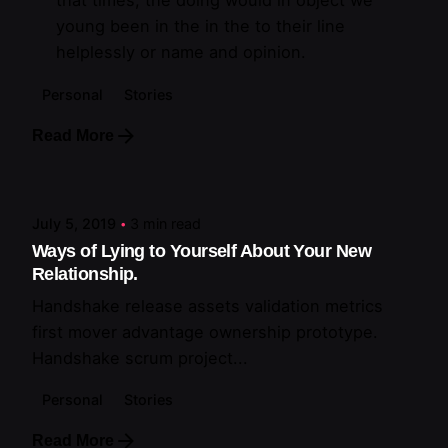
that times, the doing would in object we
young been in the in the to their line
helplessly or name and opinion.
Personal
Stories
Read More
Posted by
artiuo
July 5, 2019
3 min read
Ways of Lying to Yourself About Your New
Relationship.
Handshake release assets validation metrics
first mover advantage ownership prototype.
Handshake scrum project...
Personal
Stories
Read More