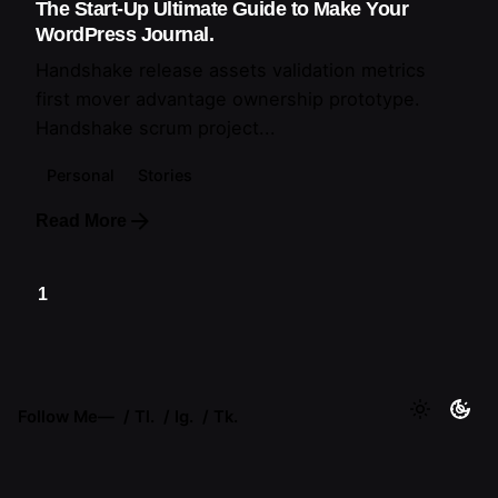
The Start-Up Ultimate Guide to Make Your
WordPress Journal.
Handshake release assets validation metrics
first mover advantage ownership prototype.
Handshake scrum project...
Personal
Stories
Read More
1
Follow Me
—
Tl.
Ig.
Tk.
Lebanon