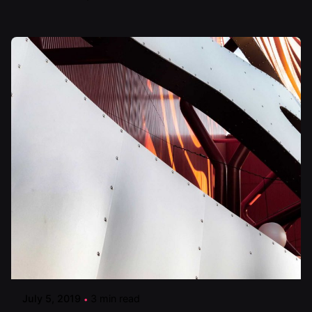
Posted by
artiuo
July 5, 2019
3 min read