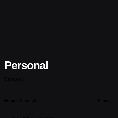
Personal
Category
Posted by
Home
Personal
Filters
artiuo