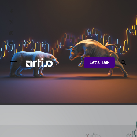
Let's Talk