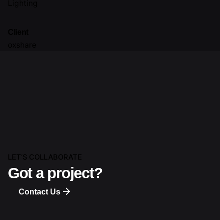
Lighting
Client
oxshare
LET’S COLLABORATE
Got a project?
Contact Us