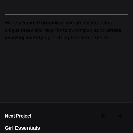
We’re
a team of creatives
who are excited about
unique ideas and help fin-tech companies to
create
amazing identity
by crafting top-notch UI/UX.
Next Project
Girl Essentials