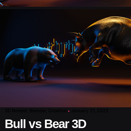
3D Render
Blender
Creative
January 21, 2022
Bull vs Bear 3D