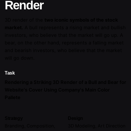
Render
3D render of the
two iconic symbols of the stock
market.
A bull represents a rising market and bullish
investors, who believe that the market will go up. A
bear, on the other hand, represents a falling market
and bearish investors, who believe that the market
will go down.
Task
Rendering a Striking 3D Render of a Bull and Bear for
Website's Cover Using Company's Main Color
Pallete
Strategy
Design
Branding, Composition,
3D Modeling, Art Direction