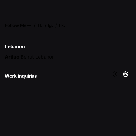
Follow Me
—
Tl.
Ig.
Tk.
Lebanon
Artiuo
Beirut
Lebanon
Work inquiries
Interested in working with me?
hello@artiuo.com
Career